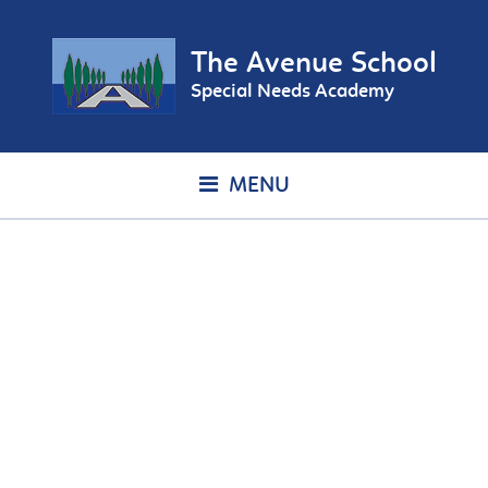
The Avenue School
Special Needs Academy
MENU