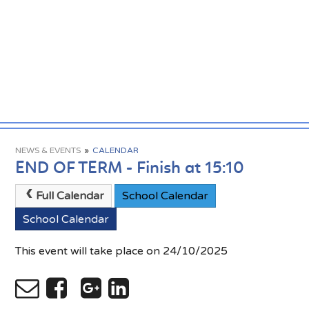
NEWS & EVENTS
»
CALENDAR
END OF TERM - Finish at 15:10
Full Calendar
School Calendar
School Calendar
This event will take place on 24/10/2025