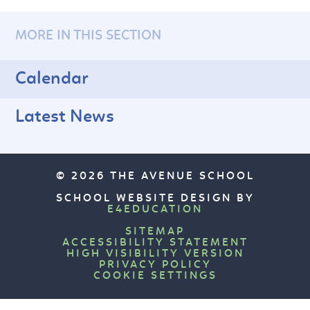
MORE IN THIS SECTION
Calendar
Latest News
© 2026 THE AVENUE SCHOOL
SCHOOL WEBSITE DESIGN BY
E4EDUCATION
SITEMAP
ACCESSIBILITY STATEMENT
HIGH VISIBILITY VERSION
PRIVACY POLICY
COOKIE SETTINGS