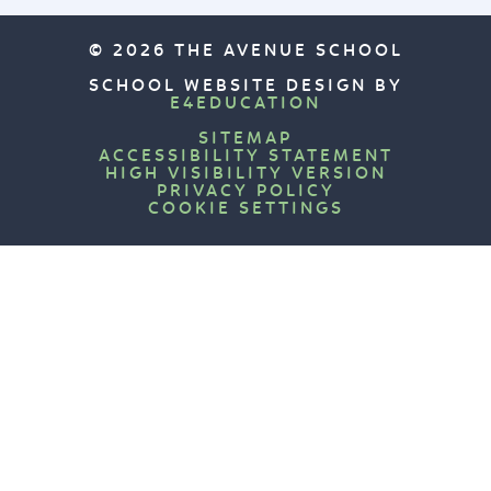
© 2026 THE AVENUE SCHOOL
SCHOOL WEBSITE DESIGN BY
E4EDUCATION
SITEMAP
ACCESSIBILITY STATEMENT
HIGH VISIBILITY VERSION
PRIVACY POLICY
COOKIE SETTINGS