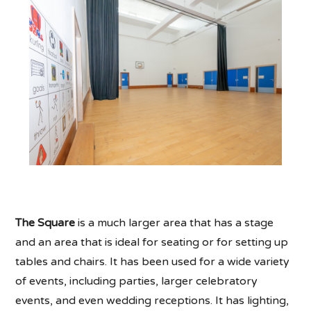
The Square
is a much larger area that has a stage
and an area that is ideal for seating or for setting up
tables and chairs. It has been used for a wide variety
of events, including parties, larger celebratory
events, and even wedding receptions. It has lighting,