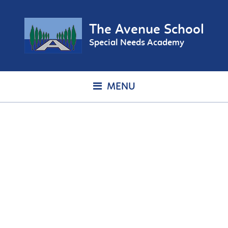
The Avenue School
Special Needs Academy
MENU