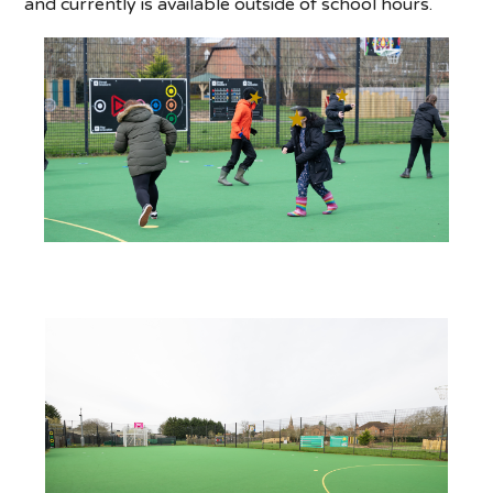
and currently is available outside of school hours.