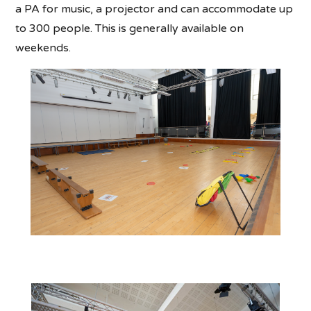
a PA for music, a projector and can accommodate up
to 300 people. This is generally available on
weekends.