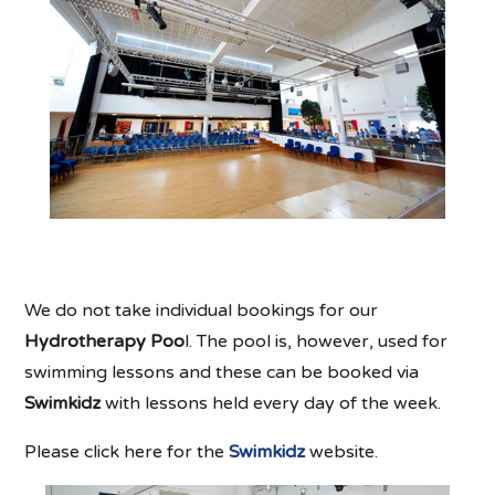
We do not take individual bookings for our
Hydrotherapy Poo
l. The pool is, however, used for
swimming lessons and these can be booked via
Swimkidz
with lessons held every day of the week.
Please click here for the
Swimkidz
website.