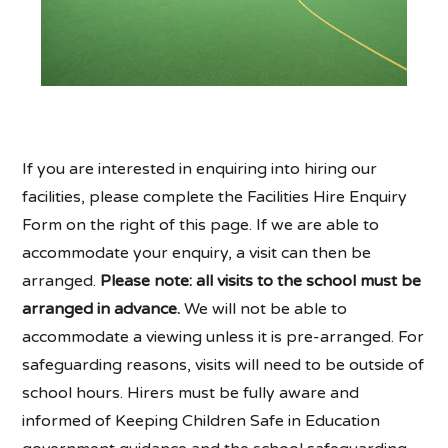
If you are interested in enquiring into hiring our
facilities, please complete the Facilities Hire Enquiry
Form on the right of this page. If we are able to
accommodate your enquiry, a visit can then be
arranged.
Please note: all visits to the school must be
arranged in advance.
We will not be able to
accommodate a viewing unless it is pre-arranged. For
safeguarding reasons, visits will need to be outside of
school hours. Hirers must be fully aware and
informed of Keeping Children Safe in Education