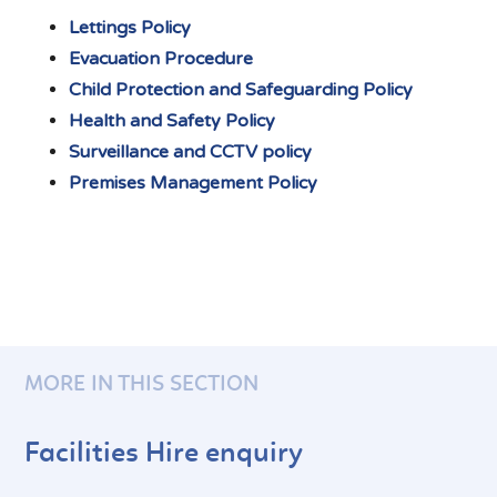
Lettings Policy
Evacuation Procedure
Child Protection and Safeguarding Policy
Health and Safety Policy
Surveillance and CCTV policy
Premises Management Policy
MORE IN THIS SECTION
Facilities Hire enquiry