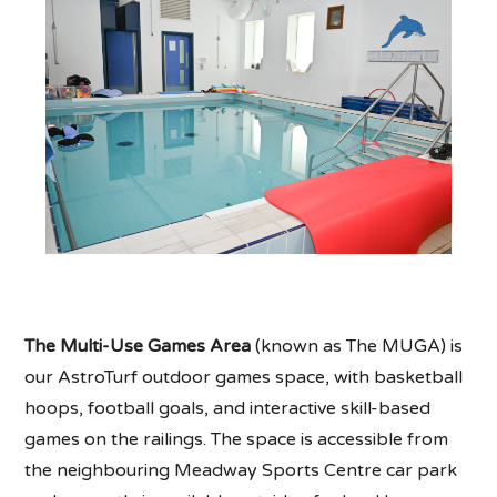
The Multi-Use Games Area
(known as The MUGA) is
our AstroTurf outdoor games space, with basketball
hoops, football goals, and interactive skill-based
games on the railings. The space is accessible from
the neighbouring Meadway Sports Centre car park