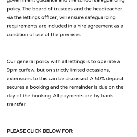
government guidance and the school safeguarding
policy. The board of trustees and the headteacher,
via the lettings officer, will ensure safeguarding
requirements are included in a hire agreement as a
condition of use of the premises.
Our general policy with all lettings is to operate a
9pm curfew, but on strictly limited occasions,
extensions to this can be discussed. A 50% deposit
secures a booking and the remainder is due on the
day of the booking. All payments are by bank
transfer.
PLEASE CLICK BELOW FOR: