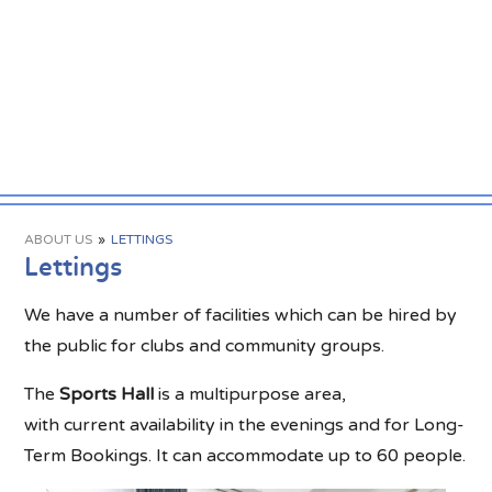
ABOUT US
»
LETTINGS
Lettings
We have a number of facilities which can be hired by
the public for clubs and community groups.
The
Sports Hall
is a multipurpose area,
with current availability in the evenings and for Long-
Term Bookings. It can accommodate up to 60 people.