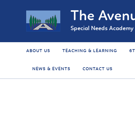
The Avenu
Special Needs Academy
ABOUT US
TEACHING & LEARNING
6
NEWS & EVENTS
CONTACT US