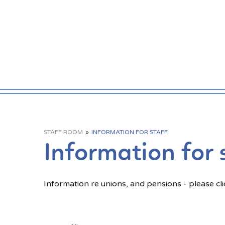
STAFF ROOM
»
INFORMATION FOR STAFF
Information for 
Information re unions, and pensions - please clic