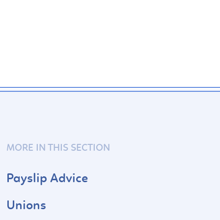
MORE IN THIS SECTION
Payslip Advice
Unions