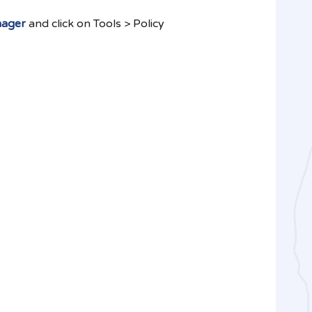
nager
and click on Tools > Policy