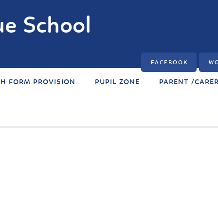
e School
FACEBOOK
WO
TH FORM PROVISION
PUPIL ZONE
PARENT /CARE