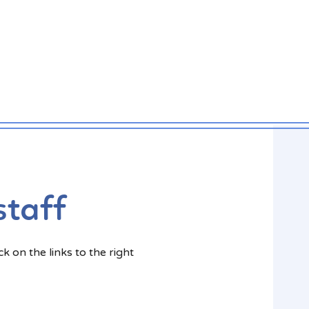
staff
k on the links to the right