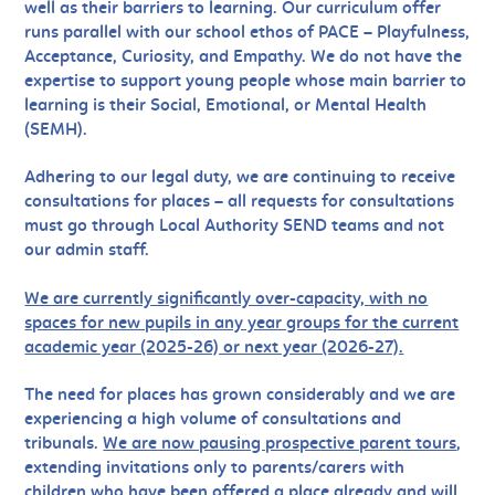
well as their barriers to learning. Our curriculum offer
runs parallel with our school ethos of PACE – Playfulness,
Acceptance, Curiosity, and Empathy. We do not have the
expertise to support young people whose main barrier to
learning is their Social, Emotional, or Mental Health
(SEMH).
Adhering to our legal duty, we are continuing to receive
consultations for places – all requests for consultations
must go through Local Authority SEND teams and not
our admin staff.
We are currently significantly over-capacity, with no
spaces for new pupils
in any year groups for the current
academic year (2025-26) or next year (2026-27).
The need for places has grown considerably and we are
experiencing a high volume of consultations and
tribunals.
We are now pausing prospective parent tours
,
ex
tending invitations only to parents/carers with
children who have been offered a place already and will