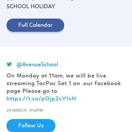
SCHOOL HOLIDAY
Full Calendar
@AvenueSchool
On Monday at 11am, we will be live
streaming TacPac Set 1 on .our facebook
page Please go to
https://t.co/pOjp2vY1vH
29 MARCH . 9:42PM
Follow Us