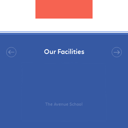
Our Facilities
The Avenue School