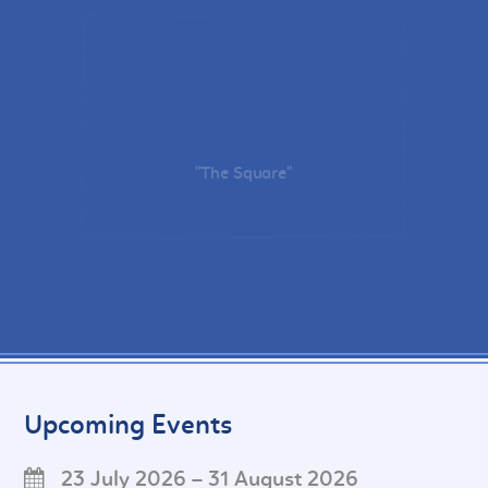
"The Square"
Upcoming Events
23 July 2026 – 31 August 2026