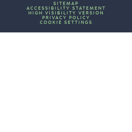
SITEMAP
ACCESSIBILITY STATEMENT
HIGH VISIBILITY VERSION
PRIVACY POLICY
COOKIE SETTINGS
Cookie Policy