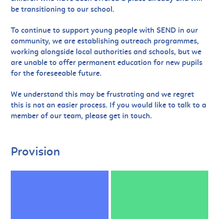
be transitioning to our school.
To continue to support young people with SEND in our
community, we are establishing outreach programmes,
working alongside local authorities and schools, but we
are unable to offer permanent education for new pupils
for the foreseeable future.
We understand this may be frustrating and we regret
this is not an easier process. If you would like to talk to a
member of our team, please get in touch.
Provision