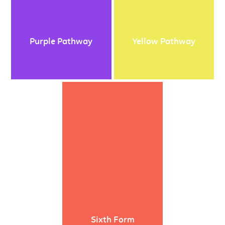
Purple Pathway
Yellow Pathway
Sixth Form