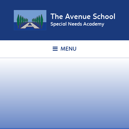
The Avenue School
Special Needs Academy
MENU