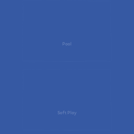
Pool
Soft Play