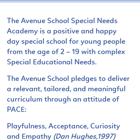
The Avenue School Special Needs
Academy is a positive and happy
day special school for young people
from the age of 2 – 19 with complex
Special Educational Needs.
The Avenue School pledges to deliver
a relevant, tailored, and meaningful
curriculum through an attitude of
PACE:
Playfulness, Acceptance, Curiosity
and Empathy
(Dan Hughes,1997)