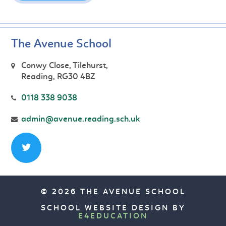
The Avenue School
Conwy Close, Tilehurst,
Reading, RG30 4BZ
0118 338 9038
admin@avenue.reading.sch.uk
© 2026 THE AVENUE SCHOOL
SCHOOL WEBSITE DESIGN BY
E4EDUCATION