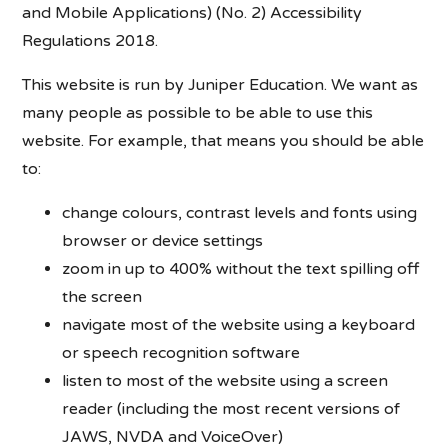
and Mobile Applications) (No. 2) Accessibility
Regulations 2018.
This website is run by Juniper Education. We want as
many people as possible to be able to use this
website. For example, that means you should be able
to:
change colours, contrast levels and fonts using
browser or device settings
zoom in up to 400% without the text spilling off
the screen
navigate most of the website using a keyboard
or speech recognition software
listen to most of the website using a screen
reader (including the most recent versions of
JAWS, NVDA and VoiceOver)