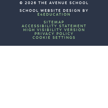
© 2026 THE AVENUE SCHOOL
SCHOOL WEBSITE DESIGN BY
E4EDUCATION
SITEMAP
ACCESSIBILITY STATEMENT
HIGH VISIBILITY VERSION
PRIVACY POLICY
COOKIE SETTINGS