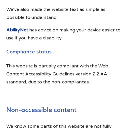
We’ve also made the website text as simple as
possible to understand.
AbilityNet
has advice on making your device easier to
use if you have a disability.
Compliance status
This website is partially compliant with the Web
Content Accessibility Guidelines version 2.2 AA
standard, due to the non-compliances.
Non-accessible content
We know some parts of this website are not fully