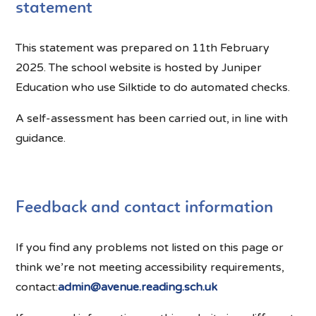
statement
This statement was prepared on 11th February
2025. The school website is hosted by Juniper
Education who use Silktide to do automated checks.
A self-assessment has been carried out, in line with
guidance.
Feedback and contact information
If you find any problems not listed on this page or
think we’re not meeting accessibility requirements,
contact:
admin@avenue.reading.sch.uk