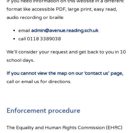
If you need information on this website in a different
format like accessible PDF, large print, easy read,
audio recording or braille:
email
admin@avenue.reading.sch.uk
call 0118 3389038
We’ll consider your request and get back to you in 10
school days
.
If you cannot view the map on our ‘contact us’ page,
call or email us for directions.
Enforcement procedure
The Equality and Human Rights Commission (EHRC)