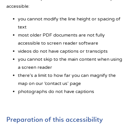
accessible:
you cannot modify the line height or spacing of
text
most older PDF documents are not fully
accessible to screen reader software
videos do not have captions or transcipts
you cannot skip to the main content when using
a screen reader
there’s a limit to how far you can magnify the
map on our ‘contact us’ page
photographs do not have captions
Preparation of this accessibility