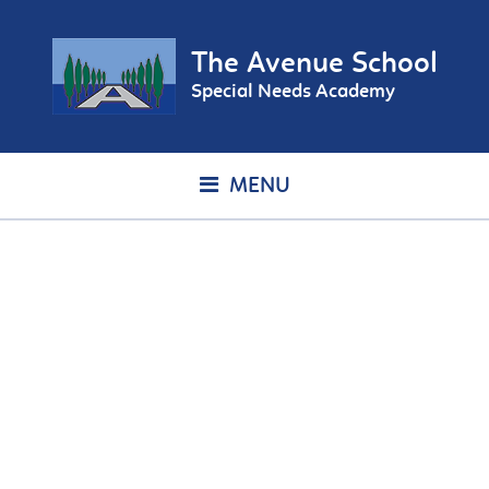
The Avenue School
Special Needs Academy
MENU