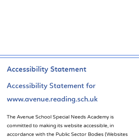
Accessibility Statement
Accessibility Statement for
www.avenue.reading.sch.uk
The Avenue School Special Needs Academy is
committed to making its website accessible, in
accordance with the Public Sector Bodies (Websites