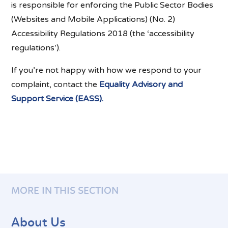
is responsible for enforcing the Public Sector Bodies
(Websites and Mobile Applications) (No. 2)
Accessibility Regulations 2018 (the ‘accessibility
regulations’).
If you’re not happy with how we respond to your
complaint, contact the
Equality Advisory and
Support Service (EASS).
MORE IN THIS SECTION
About Us