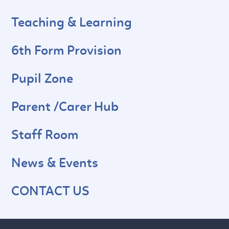
Teaching & Learning
6th Form Provision
Pupil Zone
Parent /Carer Hub
Staff Room
News & Events
CONTACT US