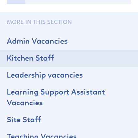
MORE IN THIS SECTION
Admin Vacancies
Kitchen Staff
Leadership vacancies
Learning Support Assistant
Vacancies
Site Staff
Teaching Vacancies