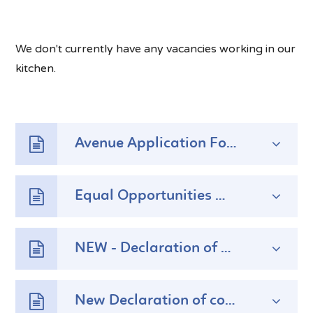
We don't currently have any vacancies working in our
kitchen.
Avenue Application Form
Equal Opportunities Monitoring Form
NEW - Declaration of Content Form
New Declaration of convictions Form