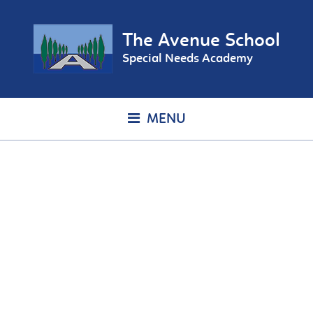
The Avenue School
Special Needs Academy
MENU