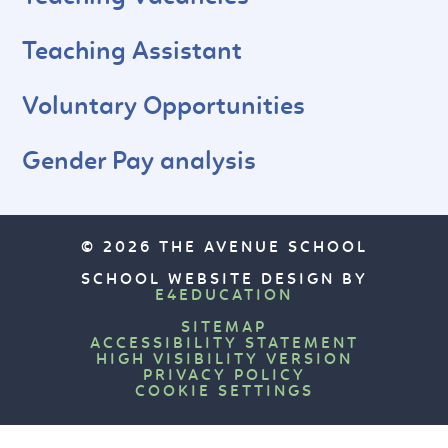
Teaching Assistant
Voluntary Opportunities
Gender Pay analysis
© 2026 THE AVENUE SCHOOL
SCHOOL WEBSITE DESIGN BY
E4EDUCATION
SITEMAP
ACCESSIBILITY STATEMENT
HIGH VISIBILITY VERSION
PRIVACY POLICY
COOKIE SETTINGS