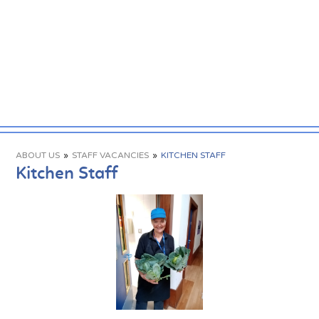
ABOUT US
»
STAFF VACANCIES
»
KITCHEN STAFF
Kitchen Staff