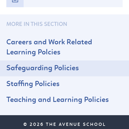
MORE IN THIS SECTION
Careers and Work Related
Learning Polcies
Safeguarding Policies
Staffing Policies
Teaching and Learning Policies
© 2026 THE AVENUE SCHOOL