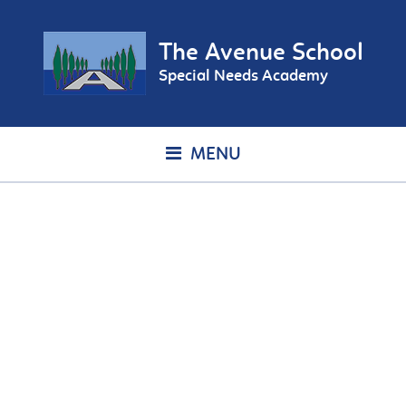
The Avenue School
Special Needs Academy
MENU