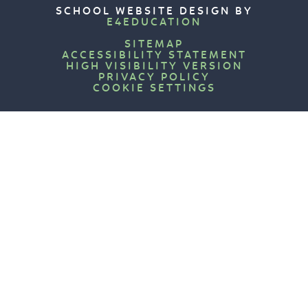
SCHOOL WEBSITE DESIGN BY
E4EDUCATION
SITEMAP
ACCESSIBILITY STATEMENT
HIGH VISIBILITY VERSION
PRIVACY POLICY
COOKIE SETTINGS
Cookie Policy
This site uses cookies to store information on your computer.