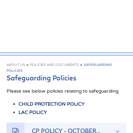
ABOUT US
»
POLICIES AND DOCUMENTS
»
SAFEGUARDING
POLICIES
Safeguarding Policies
Please see below policies relating to safeguarding
CHILD PROTECTION POLICY
LAC POLICY
CP POLICY - OCTOBER 2023