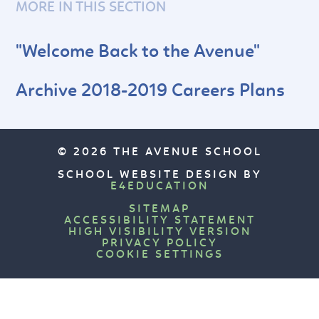
MORE IN THIS SECTION
"Welcome Back to the Avenue"
Archive 2018-2019 Careers Plans
© 2026 THE AVENUE SCHOOL
SCHOOL WEBSITE DESIGN BY
E4EDUCATION
SITEMAP
ACCESSIBILITY STATEMENT
HIGH VISIBILITY VERSION
PRIVACY POLICY
COOKIE SETTINGS