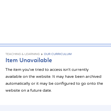
TEACHING & LEARNING
»
OUR CURRICULUM
Item Unavailable
The item you've tried to access isn't currently
available on the website. It may have been archived
automatically or it may be configured to go onto the
website on a future date.