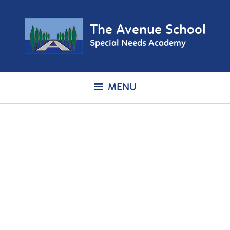
The Avenue School
Special Needs Academy
MENU